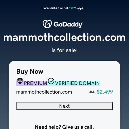
Excellent
4.5 out of 5
mammothcollection.com
is for sale!
Buy Now
PREMIUM
VERIFIED DOMAIN
mammothcollection.com
$2,499
USD
Next
Need help? Give us a call.