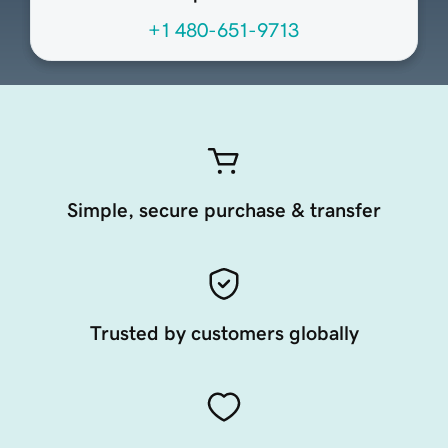
+1 480-651-9713
Simple, secure purchase & transfer
Trusted by customers globally